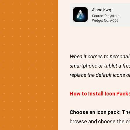
Alpha Kwgt
Source: Playstore
Widget No: A006
When it comes to personali
smartphone or tablet a fre
replace the default icons 
How to Install Icon Pack
Choose an icon pack:
The
browse and choose the one