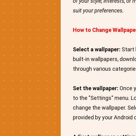
of your style, interests, o
suit your preferences.
How to Change Wallpape
Select a wallpaper:
Start 
built-in wallpapers, down
through various categories
Set the wallpaper:
Once yo
to the "Settings" menu. Lo
change the wallpaper. Sele
provided by your Android 