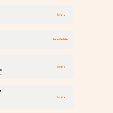
al
60
t