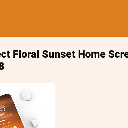
ect Floral Sunset Home Scr
8