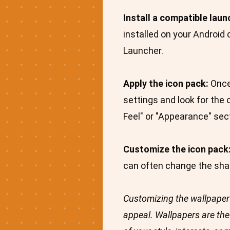
Install a compatible laun
installed on your Android
Launcher.
Apply the icon pack:
Once 
settings and look for the 
Feel" or "Appearance" sec
Customize the icon pack
can often change the shape
Customizing the wallpaper 
appeal. Wallpapers are the