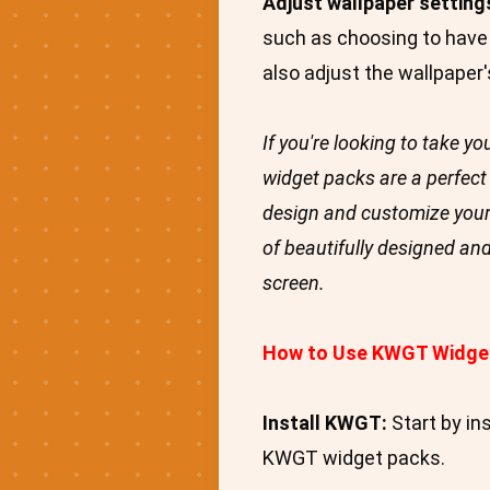
Adjust wallpaper setting
such as choosing to have 
also adjust the wallpaper'
If you're looking to take 
widget packs are a perfect 
design and customize your
of beautifully designed an
screen.
How to Use KWGT Widge
Install KWGT:
Start by in
KWGT widget packs.