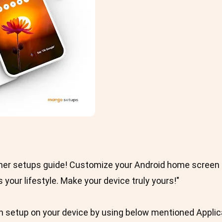
her setups guide! Customize your Android home screen t
ts your lifestyle. Make your device truly yours!"
 setup on your device by using below mentioned Applic