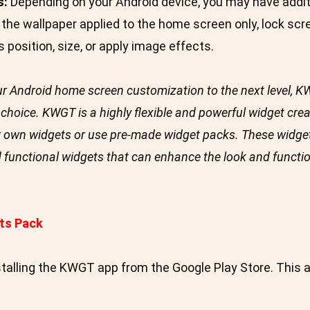
s:
Depending on your Android device, you may have additi
the wallpaper applied to the home screen only, lock scre
s position, size, or apply image effects.
your Android home screen customization to the next level,
choice. KWGT is a highly flexible and powerful widget crea
 own widgets or use pre-made widget packs. These widget
d functional widgets that can enhance the look and functi
ts Pack
stalling the KWGT app from the Google Play Store. This a