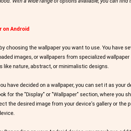
r mood. With a wide range of options available, you can find 
r on Android
by choosing the wallpaper you want to use. You have sev
loaded images, or wallpapers from specialized wallpape
 like nature, abstract, or minimalistic designs.
u have decided on a wallpaper, you can set it as your d
ok for the "Display" or "Wallpaper" section, where you sh
ct the desired image from your device's gallery or the p
device.