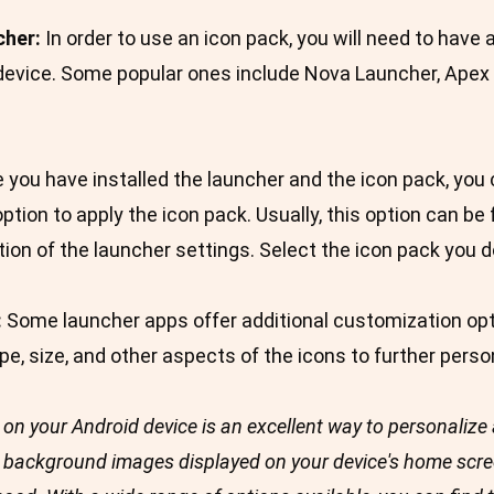
cher:
In order to use an icon pack, you will need to have
 device. Some popular ones include Nova Launcher, Apex
you have installed the launcher and the icon pack, you
option to apply the icon pack. Usually, this option can b
tion of the launcher settings. Select the icon pack you 
:
Some launcher apps offer additional customization opt
, size, and other aspects of the icons to further person
on your Android device is an excellent way to personalize 
 background images displayed on your device's home scree