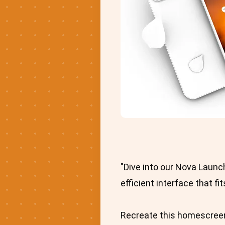
"Dive into our Nova Launc
efficient interface that fi
Recreate this homescreen