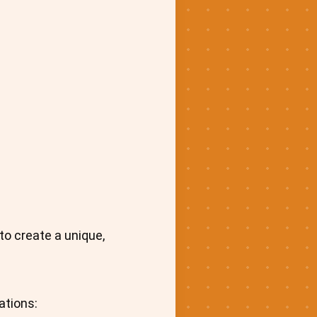
o create a unique,
ations: