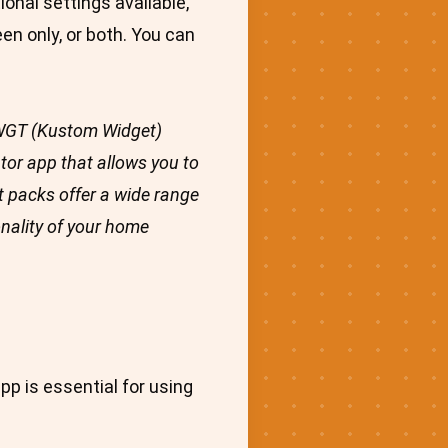
onal settings available,
en only, or both. You can
 KWGT (Kustom Widget)
tor app that allows you to
 packs offer a wide range
onality of your home
pp is essential for using