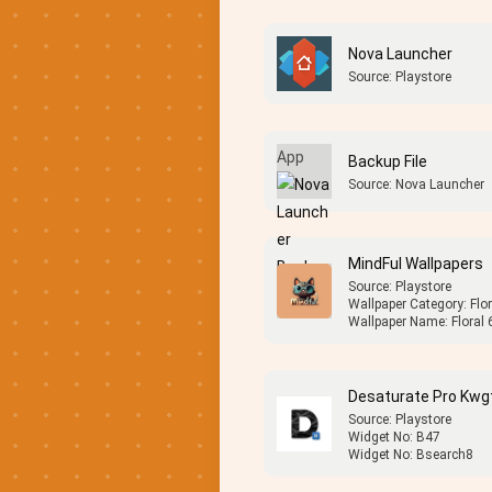
Nova Launcher
Source: Playstore
Backup File
Source: Nova Launcher
MindFul Wallpapers
Source: Playstore
Wallpaper Category: Flor
Wallpaper Name: Floral 
Desaturate Pro Kwg
Source: Playstore
Widget No: B47
Widget No: Bsearch8