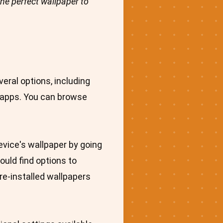
the perfect wallpaper to
eral options, including
r apps. You can browse
evice's wallpaper by going
ould find options to
re-installed wallpapers