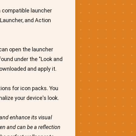
 a compatible launcher
 Launcher, and Action
 can open the launcher
e found under the "Look and
downloaded and apply it.
ions for icon packs. You
alize your device's look.
and enhance its visual
n and can be a reflection