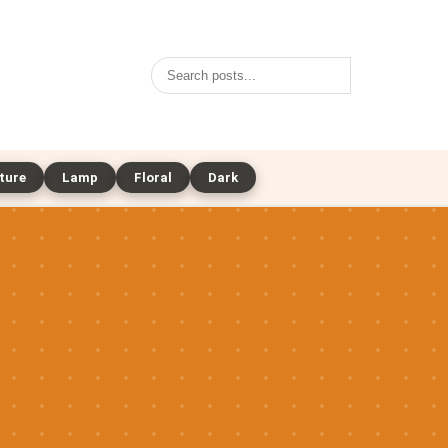
Search
ture
Lamp
Floral
Dark