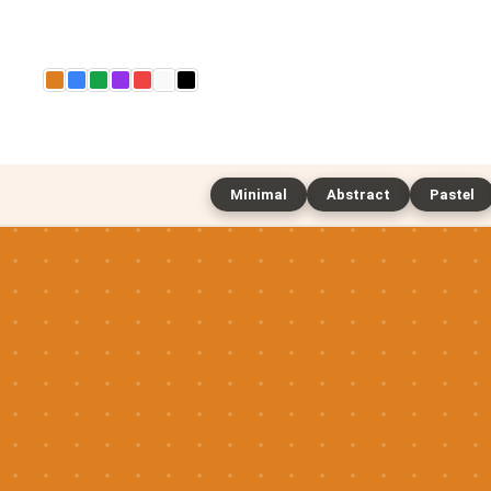
Minimal
Abstract
Pastel