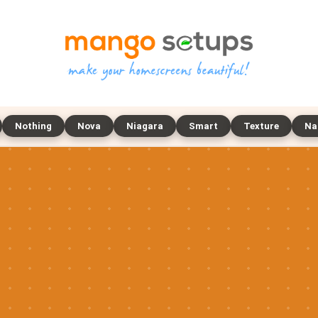
Nothing
Nova
Niagara
Smart
Texture
Na