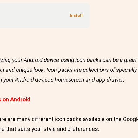
zing your Android device, using icon packs can be a great 
sh and unique look. Icon packs are collections of speciall
on your Android device's homescreen and app drawer.
s on Android
re are many different icon packs available on the Googl
 that suits your style and preferences.