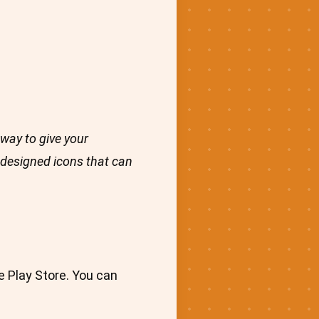
way to give your
y designed icons that can
e Play Store. You can