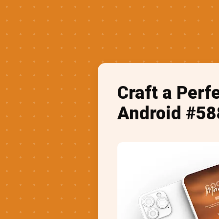
Craft a Perf
Android #58