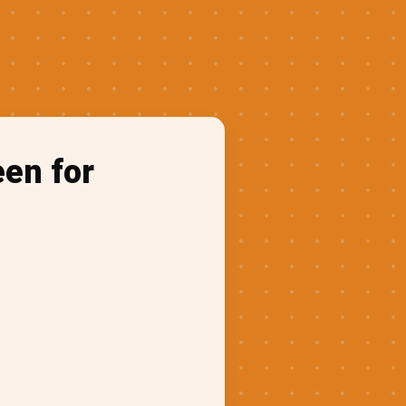
een for