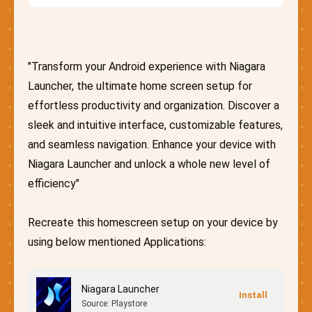
"Transform your Android experience with Niagara
Launcher, the ultimate home screen setup for
effortless productivity and organization. Discover a
sleek and intuitive interface, customizable features,
and seamless navigation. Enhance your device with
Niagara Launcher and unlock a whole new level of
efficiency"
Recreate this homescreen setup on your device by
using below mentioned Applications:
Niagara Launcher
Source: Playstore