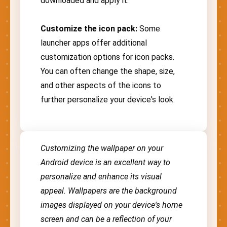
downloaded and apply it.
Customize the icon pack:
Some
launcher apps offer additional
customization options for icon packs.
You can often change the shape, size,
and other aspects of the icons to
further personalize your device's look.
Customizing the wallpaper on your
Android device is an excellent way to
personalize and enhance its visual
appeal. Wallpapers are the background
images displayed on your device's home
screen and can be a reflection of your