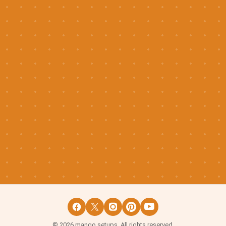
©
2026
mango setups. All rights reserved.