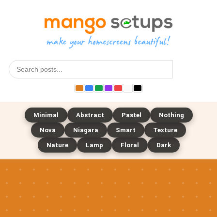
Search
Minimal
Abstract
Pastel
Nothing
Nova
Niagara
Smart
Texture
Nature
Lamp
Floral
Dark