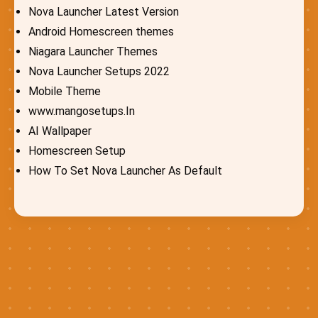
Nova Launcher Latest Version
Android Homescreen themes
Niagara Launcher Themes
Nova Launcher Setups 2022
Mobile Theme
www.mangosetups.In
AI Wallpaper
Homescreen Setup
How To Set Nova Launcher As Default