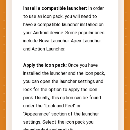
Install a compatible launcher:
In order
to use an icon pack, you will need to
have a compatible launcher installed on
your Android device. Some popular ones
include Nova Launcher, Apex Launcher,
and Action Launcher.
Apply the icon pack:
Once you have
installed the launcher and the icon pack,
you can open the launcher settings and
look for the option to apply the icon
pack. Usually, this option can be found
under the "Look and Feel" or
"Appearance" section of the launcher
settings. Select the icon pack you