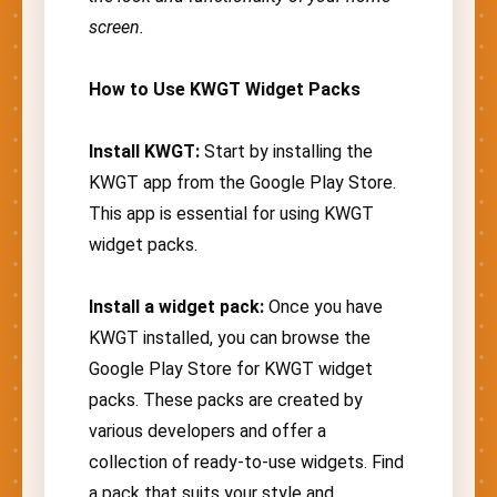
screen.
How to Use KWGT Widget Packs
Install KWGT:
Start by installing the
KWGT app from the Google Play Store.
This app is essential for using KWGT
widget packs.
Install a widget pack:
Once you have
KWGT installed, you can browse the
Google Play Store for KWGT widget
packs. These packs are created by
various developers and offer a
collection of ready-to-use widgets. Find
a pack that suits your style and