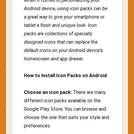
When it comes to personalizing your
Android device, using icon packs can be
a great way to give your smartphone or
tablet a fresh and unique look. Icon
packs are collections of specially
designed icons that can replace the
default icons on your Android device's
homescreen and app drawer.
How to Install Icon Packs on Android
Choose an icon pack:
There are many
different icon packs available on the
Google Play Store. You can browse and
choose the one that suits your style and
preferences.