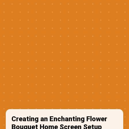
Creating an Enchanting Flower
Bouquet Home Screen Setup