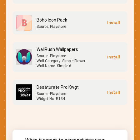
Boho Icon Pack
Source: Playstore
WallRush Wallpapers
Source: Playstore
Wall Category: Simple Flower
Wall Name: Simple 6
Desaturate Pro Kwgt
Source: Playstore
Widget No: B134