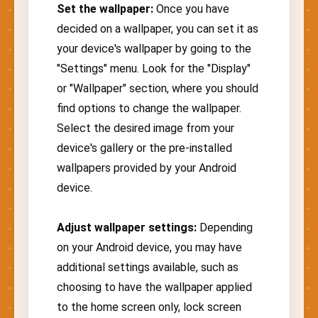
Set the wallpaper:
Once you have
decided on a wallpaper, you can set it as
your device's wallpaper by going to the
"Settings" menu. Look for the "Display"
or "Wallpaper" section, where you should
find options to change the wallpaper.
Select the desired image from your
device's gallery or the pre-installed
wallpapers provided by your Android
device.
Adjust wallpaper settings:
Depending
on your Android device, you may have
additional settings available, such as
choosing to have the wallpaper applied
to the home screen only, lock screen