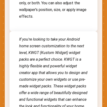
only, or both. You can also adjust the
wallpaper's position, size, or apply image
effects.
If you're looking to take your Android
home screen customization to the next
level, KWGT (Kustom Widget) widget
packs are a perfect choice. KWGT is a
highly flexible and powerful widget
creator app that allows you to design and
customize your own widgets or use pre-
made widget packs. These widget packs
offer a wide range of beautifully designed
and functional widgets that can enhance
the look and functionality of your home