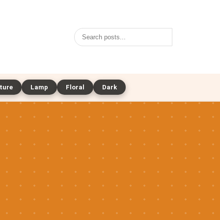
Search
ture
Lamp
Floral
Dark