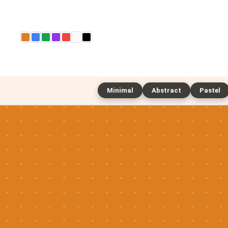
Minimal
Abstract
Pastel