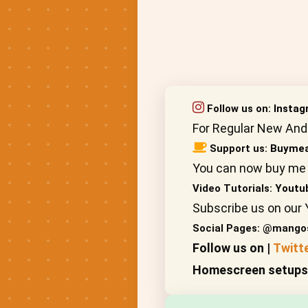
Follow us on:
Insta
For Regular New And
Support us:
Buymea
You can now buy me 
Video Tutorials:
Youtu
Subscribe us on our 
Social Pages: @mango
Follow us on |
Twitt
Homescreen setups, 