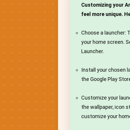
Customizing your An
feel more unique. H
Choose a launcher: T
your home screen. S
Launcher.
Install your chosen 
the Google Play Stor
Customize your laun
the wallpaper, icon s
customize your home