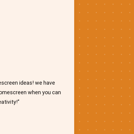
escreen ideas! we have
d homescreen when you can
ativity!"