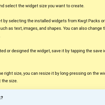
d select the widget size you want to create.
 by selecting the installed widgets from Kwgt Packs o
uch as text, images, and shapes. You can also change th
.
ed or designed the widget, save it by tapping the save i
the right size, you can resize it by long-pressing on the 
 the size.
k?