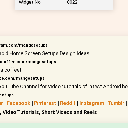
Widget No.
0022
gram.com/mangosetups
roid Home Screen Setups Design Ideas.
coffee.com/mangosetups
a coffee!
be.com/mangosetups
YouTube Channel for Video tutorials of latest Android 
setups
er
|
Facebook
|
Pinterest
|
Reddit
|
Instagram
|
Tumblr
|
Video Tutorials, Short Videos and Reels