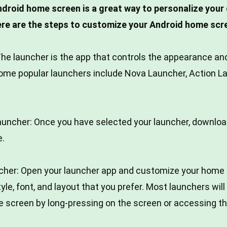
droid home screen is a great way to personalize your 
ere are the steps to customize your Android home scr
he launcher is the app that controls the appearance and
ome popular launchers include Nova Launcher, Action L
launcher: Once you have selected your launcher, download
e.
cher: Open your launcher app and customize your home 
tyle, font, and layout that you prefer. Most launchers wil
 screen by long-pressing on the screen or accessing t