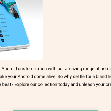
in Android customization with our amazing range of hom
ake your Android come alive. So why settle for a blan
 best? Explore our collection today and unleash your cre