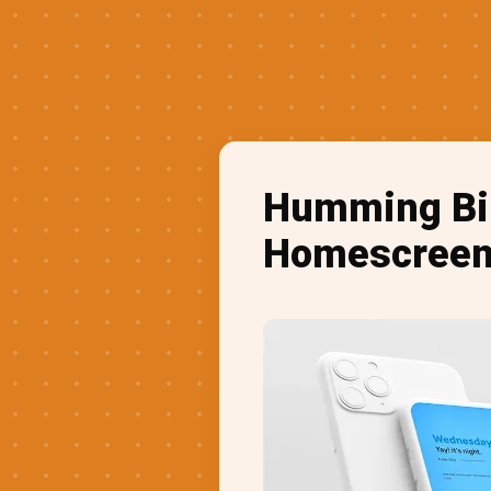
Humming Bir
Homescreen