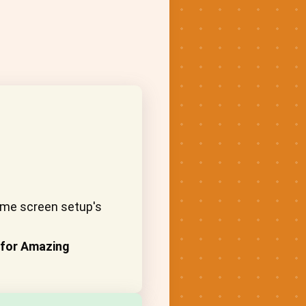
home screen setup's
 for Amazing