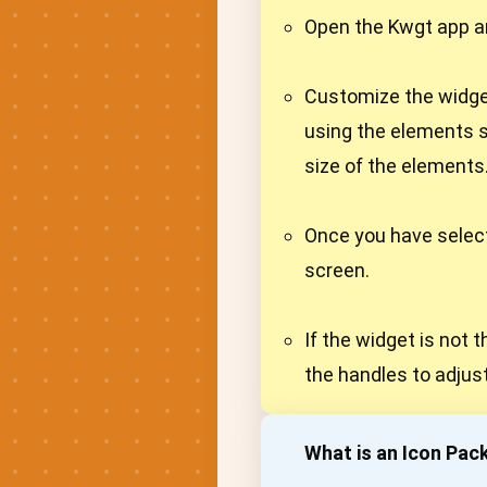
Open the Kwgt app an
Customize the widget
using the elements s
size of the elements
Once you have select
screen.
If the widget is not 
the handles to adjust
What is an Icon Pac