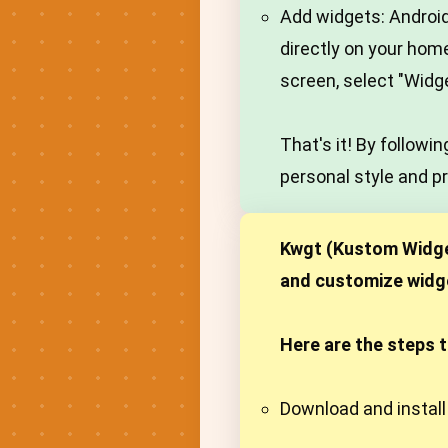
Add widgets: Android
directly on your hom
screen, select "Widg
That's it! By follow
personal style and p
Kwgt (Kustom Widget
and customize widget
Here are the steps 
Download and install