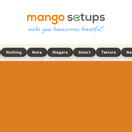
Nothing
Nova
Niagara
Smart
Texture
Na