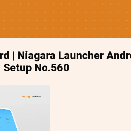
d | Niagara Launcher Andr
 Setup No.560