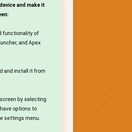
device and make it
een:
 functionality of
auncher, and Apex
 and install it from
screen by selecting
l have options to
he settings menu.