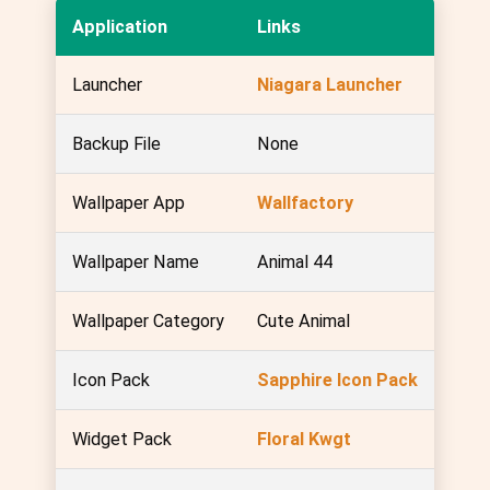
Application
Links
Launcher
Niagara Launcher
Backup File
None
Wallpaper App
Wallfactory
Wallpaper Name
Animal 44
Wallpaper Category
Cute Animal
Icon Pack
Sapphire Icon Pack
Widget Pack
Floral Kwgt