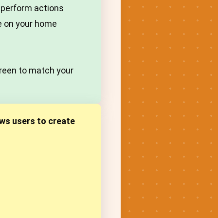
 perform actions
ce on your home
creen to match your
ws users to create