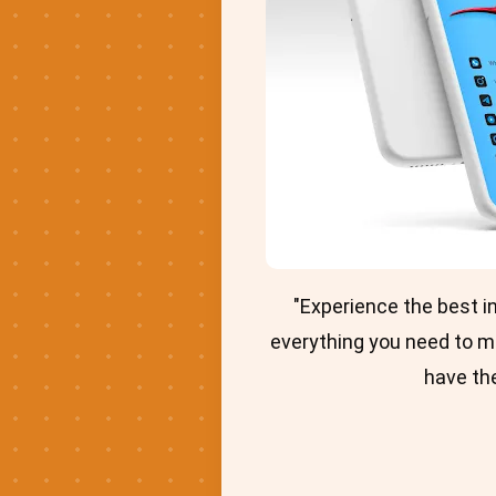
"Experience the best 
everything you need to m
have the