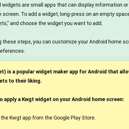
 widgets are small apps that can display information or
e screen. To add a widget, long-press on an empty spa
ets," and choose the widget you want to add.
ing these steps, you can customize your Android home s
references.
) is a popular widget maker app for Android that allo
s to their liking.
to apply a Kwgt widget on your Android home screen:
 the Kwgt app from the Google Play Store.