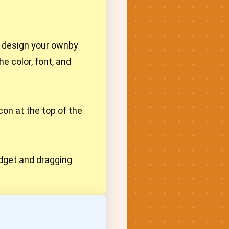
r design your ownby
e color, font, and
con at the top of the
widget and dragging