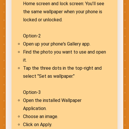
Home screen and lock screen: You’ll see
the same wallpaper when your phone is
locked or unlocked.
Option-2
Open up your phone's Gallery app.
Find the photo you want to use and open
it.
Tap the three dots in the top-right and
select "Set as wallpaper."
Option-3
Open the installed Wallpaper
Application.
Choose an image.
Click on Apply.