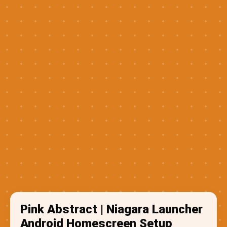
Pink Abstract | Niagara Launcher
Android Homescreen Setup