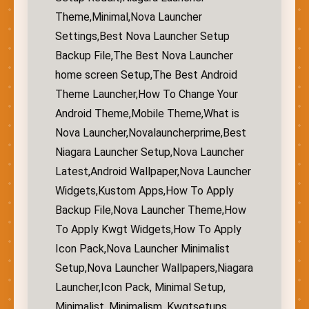
Theme,Minimal,Nova Launcher
Settings,Best Nova Launcher Setup
Backup File,The Best Nova Launcher
home screen Setup,The Best Android
Theme Launcher,How To Change Your
Android Theme,Mobile Theme,What is
Nova Launcher,Novalauncherprime,Best
Niagara Launcher Setup,Nova Launcher
Latest,Android Wallpaper,Nova Launcher
Widgets,Kustom Apps,How To Apply
Backup File,Nova Launcher Theme,How
To Apply Kwgt Widgets,How To Apply
Icon Pack,Nova Launcher Minimalist
Setup,Nova Launcher Wallpapers,Niagara
Launcher,Icon Pack, Minimal Setup,
Minimalist, Minimalism, Kwgtsetups,