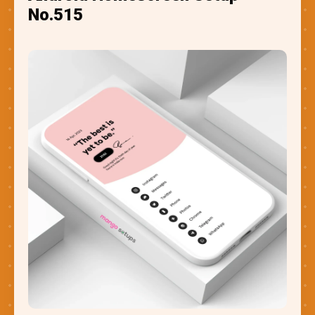
No.515