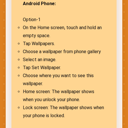
Android Phone:
Option-1
On the Home screen, touch and hold an
empty space.
Tap Wallpapers.
Choose a wallpaper from phone gallery
Select an image.
Tap Set Wallpaper.
Choose where you want to see this
wallpaper.
Home screen: The wallpaper shows
when you unlock your phone.
Lock screen: The wallpaper shows when
your phone is locked.