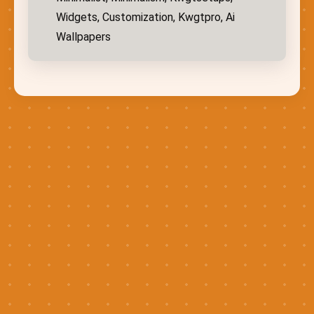
Widgets, Customization, Kwgtpro, Ai
Wallpapers