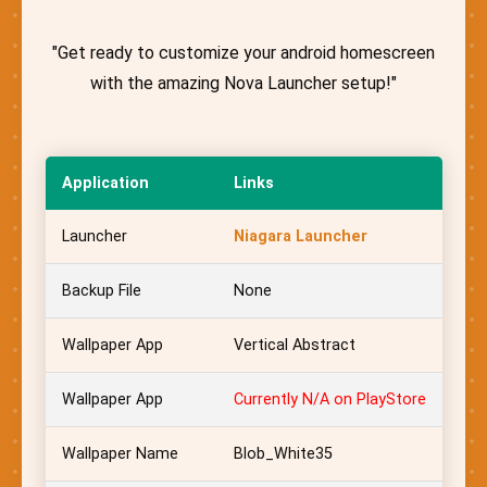
"Get ready to customize your android homescreen
with the amazing Nova Launcher setup!"
Application
Links
Launcher
Niagara Launcher
Backup File
None
Wallpaper App
Vertical Abstract
Wallpaper App
Currently N/A on PlayStore
Wallpaper Name
Blob_White35