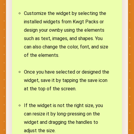
Customize the widget by selecting the
installed widgets from Kwgt Packs or
design your ownby using the elements
such as text, images, and shapes. You
can also change the color, font, and size
of the elements.
Once you have selected or designed the
widget, save it by tapping the save icon
at the top of the screen.
If the widget is not the right size, you
can resize it by long-pressing on the
widget and dragging the handles to
adjust the size.