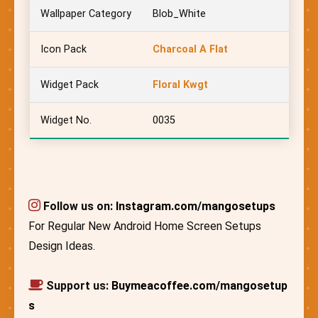
Wallpaper Category
Blob_White
Icon Pack
Charcoal A Flat
Widget Pack
Floral Kwgt
Widget No.
0035
Follow us on:
Instagram.com/mangosetups
For Regular New Android Home Screen Setups
Design Ideas.
Support us:
Buymeacoffee.com/mangosetup
s