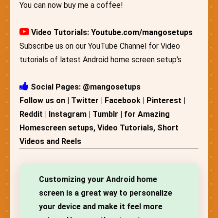
You can now buy me a coffee!
Video Tutorials:
Youtube.com/mangosetups
Subscribe us on our YouTube Channel for Video
tutorials of latest Android home screen setup's
Social Pages: @mangosetups
Follow us on | Twitter | Facebook | Pinterest |
Reddit | Instagram | Tumblr | for Amazing
Homescreen setups, Video Tutorials, Short
Videos and Reels
Customizing your Android home
screen is a great way to personalize
your device and make it feel more