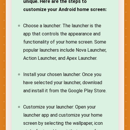
unique. Here are the steps to
customize your Android home screen:
Choose a launcher: The launcher is the
app that controls the appearance and
functionality of your home screen. Some
popular launchers include Nova Launcher,
Action Launcher, and Apex Launcher.
Install your chosen launcher: Once you
have selected your launcher, download
and install it from the Google Play Store.
Customize your launcher: Open your
launcher app and customize your home
screen by selecting the wallpaper, icon