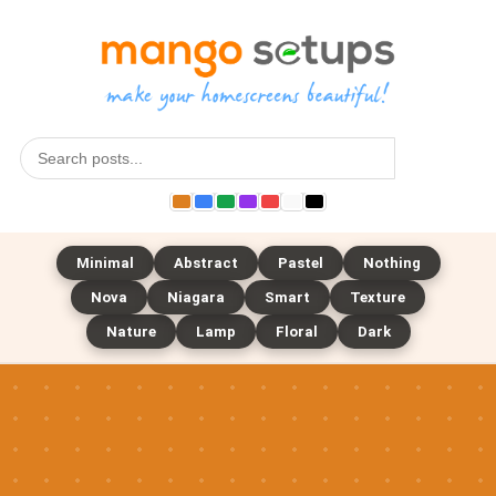
Search
Minimal
Abstract
Pastel
Nothing
Nova
Niagara
Smart
Texture
Nature
Lamp
Floral
Dark