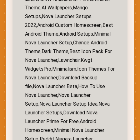
Theme,AI Wallpapers,Mango
Setups,Nova Launcher Setups
2022,Android Custom Homescreen,Best
Android Theme,Android Setups,Minimal
Nova Launcher Setup,Change Android
Theme,Dark Theme,Best Icon Pack For
Nova Launcher,Lawnchair,Kwgt
WidgetsPro,Minimalism,Icon Themes For
Nova Launcher,Download Backup
file,Nova Launcher Beta,How To Use
Nova Launcher,Nova Launcher
Setup,Nova Launcher Setup Idea,Nova
Launcher Setups,Download Nova
Launcher Prime For Free,Android
Homescreen,Minimal Nova Launcher
Setup Reddit,Niagara Launcher