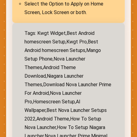
Select the Option to Apply on Home
Screen, Lock Screen or both.
Tags: Kwgt Widget,Best Android
homescreen Setup,Kwgt Pro,Best
Android homescreen Setups,Mango
Setup Phone,Nova Launcher
Themes,Android Theme
Download,Niagara Launcher
Themes,Download Nova Launcher Prime
For Android,Nova Launcher
Pro,Homescreen Setup,AI
Wallpaper,Best Nova Launcher Setups
2022,Android Theme,How To Setup
Nova Launcher,How To Setup Niagara
Launcher,Nova Launcher Prime,Minimal