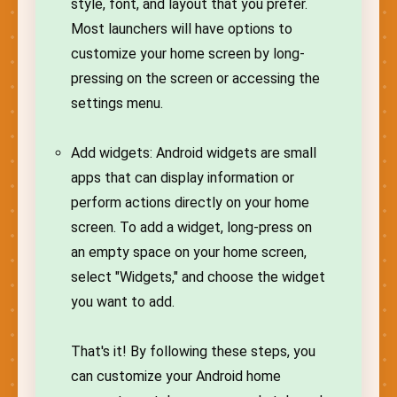
style, font, and layout that you prefer.
Most launchers will have options to
customize your home screen by long-
pressing on the screen or accessing the
settings menu.
Add widgets: Android widgets are small
apps that can display information or
perform actions directly on your home
screen. To add a widget, long-press on
an empty space on your home screen,
select "Widgets," and choose the widget
you want to add.
That's it! By following these steps, you
can customize your Android home