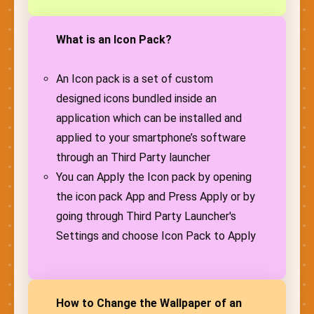
What is an Icon Pack?
An Icon pack is a set of custom
designed icons bundled inside an
application which can be installed and
applied to your smartphone’s software
through an Third Party launcher
You can Apply the Icon pack by opening
the icon pack App and Press Apply or by
going through Third Party Launcher's
Settings and choose Icon Pack to Apply
How to Change the Wallpaper of an