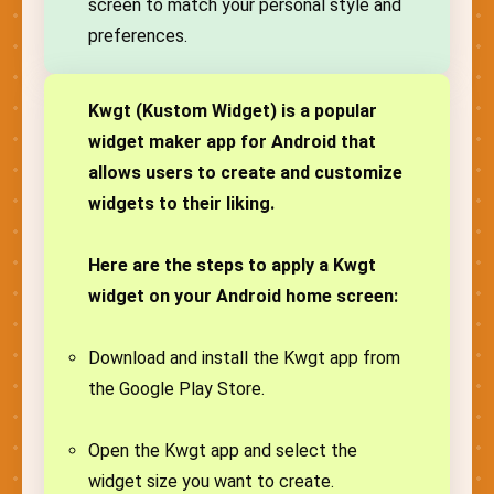
screen to match your personal style and
preferences.
Kwgt (Kustom Widget) is a popular
widget maker app for Android that
allows users to create and customize
widgets to their liking.
Here are the steps to apply a Kwgt
widget on your Android home screen:
Download and install the Kwgt app from
the Google Play Store.
Open the Kwgt app and select the
widget size you want to create.