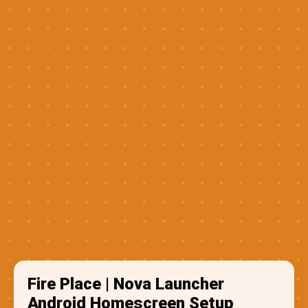
Fire Place | Nova Launcher
Android Homescreen Setup