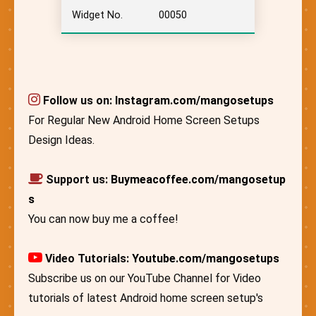
Widget No.
00050
Follow us on:
Instagram.com/mangosetups
For Regular New Android Home Screen Setups
Design Ideas.
Support us:
Buymeacoffee.com/mangosetup
s
You can now buy me a coffee!
Video Tutorials:
Youtube.com/mangosetups
Subscribe us on our YouTube Channel for Video
tutorials of latest Android home screen setup's