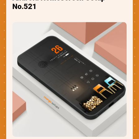
No.521