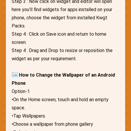
Step 3 : Now click on widget and editor will open
here you’ll find widgets for apps installed on your
phone, choose the widget from installed Kwgt
Packs.
Step 4 : Click on Save icon and return to home
screen.
Step 4 : Drag and Drop to resize or reposition the
widget as per your requirement.
How to Change the Wallpaper of an Android
Phone
Option-1
•On the Home screen, touch and hold an empty
space.
•Tap Wallpapers.
•Choose a wallpaper from phone gallery