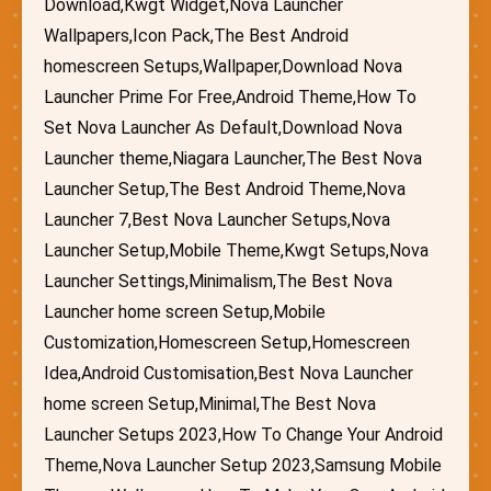
Download,Kwgt Widget,Nova Launcher
Wallpapers,Icon Pack,The Best Android
homescreen Setups,Wallpaper,Download Nova
Launcher Prime For Free,Android Theme,How To
Set Nova Launcher As Default,Download Nova
Launcher theme,Niagara Launcher,The Best Nova
Launcher Setup,The Best Android Theme,Nova
Launcher 7,Best Nova Launcher Setups,Nova
Launcher Setup,Mobile Theme,Kwgt Setups,Nova
Launcher Settings,Minimalism,The Best Nova
Launcher home screen Setup,Mobile
Customization,Homescreen Setup,Homescreen
Idea,Android Customisation,Best Nova Launcher
home screen Setup,Minimal,The Best Nova
Launcher Setups 2023,How To Change Your Android
Theme,Nova Launcher Setup 2023,Samsung Mobile