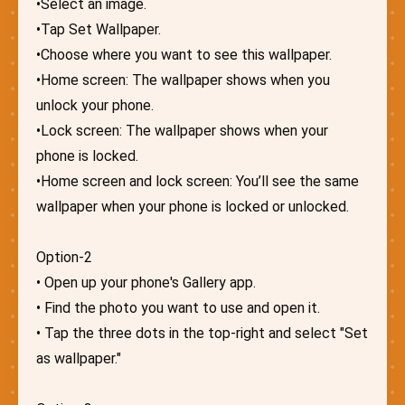
•Select an image.
•Tap Set Wallpaper.
•Choose where you want to see this wallpaper.
•Home screen: The wallpaper shows when you
unlock your phone.
•Lock screen: The wallpaper shows when your
phone is locked.
•Home screen and lock screen: You’ll see the same
wallpaper when your phone is locked or unlocked.
Option-2
• Open up your phone's Gallery app.
• Find the photo you want to use and open it.
• Tap the three dots in the top-right and select "Set
as wallpaper."