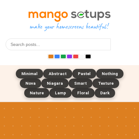
Search
Minimal
Abstract
Pastel
Nothing
Nova
Niagara
Smart
Texture
Nature
Lamp
Floral
Dark