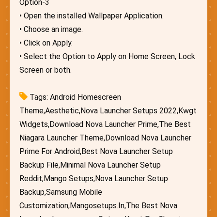
Option-3
• Open the installed Wallpaper Application.
• Choose an image.
• Click on Apply.
• Select the Option to Apply on Home Screen, Lock
Screen or both.
Tags: Android Homescreen
Theme,Aesthetic,Nova Launcher Setups 2022,Kwgt
Widgets,Download Nova Launcher Prime,The Best
Niagara Launcher Theme,Download Nova Launcher
Prime For Android,Best Nova Launcher Setup
Backup File,Minimal Nova Launcher Setup
Reddit,Mango Setups,Nova Launcher Setup
Backup,Samsung Mobile
Customization,Mangosetups.In,The Best Nova