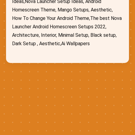
Ideas,Nova Launcher Setup Ideas, Android
Homescreen Theme, Mango Setups, Aesthetic,
How To Change Your Android Theme,The best Nova
Launcher Android Homescreen Setups 2022,
Architecture, Interior, Minimal Setup, Black setup,
Dark Setup , Aesthetic,Ai Wallpapers