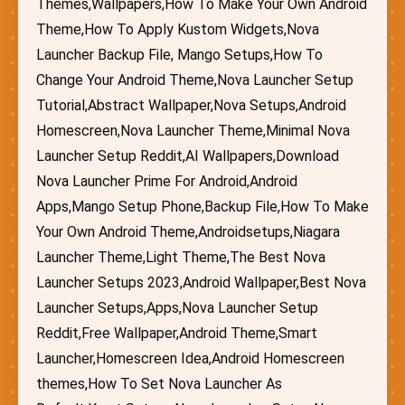
Themes,Wallpapers,How To Make Your Own Android
Theme,How To Apply Kustom Widgets,Nova
Launcher Backup File, Mango Setups,How To
Change Your Android Theme,Nova Launcher Setup
Tutorial,Abstract Wallpaper,Nova Setups,Android
Homescreen,Nova Launcher Theme,Minimal Nova
Launcher Setup Reddit,AI Wallpapers,Download
Nova Launcher Prime For Android,Android
Apps,Mango Setup Phone,Backup File,How To Make
Your Own Android Theme,Androidsetups,Niagara
Launcher Theme,Light Theme,The Best Nova
Launcher Setups 2023,Android Wallpaper,Best Nova
Launcher Setups,Apps,Nova Launcher Setup
Reddit,Free Wallpaper,Android Theme,Smart
Launcher,Homescreen Idea,Android Homescreen
themes,How To Set Nova Launcher As