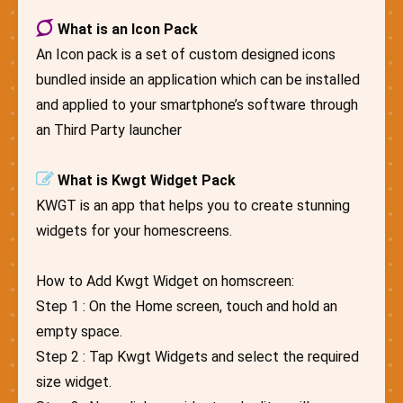
What is an Icon Pack
An Icon pack is a set of custom designed icons
bundled inside an application which can be installed
and applied to your smartphone’s software through
an Third Party launcher
What is Kwgt Widget Pack
KWGT is an app that helps you to create stunning
widgets for your homescreens.
How to Add Kwgt Widget on homscreen:
Step 1 : On the Home screen, touch and hold an
empty space.
Step 2 : Tap Kwgt Widgets and select the required
size widget.