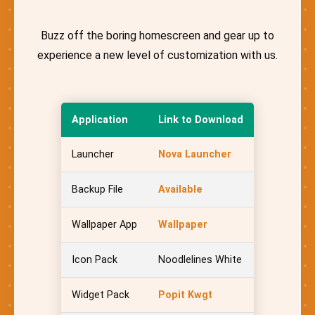
Buzz off the boring homescreen and gear up to
experience a new level of customization with us.
Application
Link to Download
Launcher
Nova Launcher
Backup File
Available
Wallpaper App
Wallpaper
Icon Pack
Noodlelines White
Widget Pack
Popit Kwgt