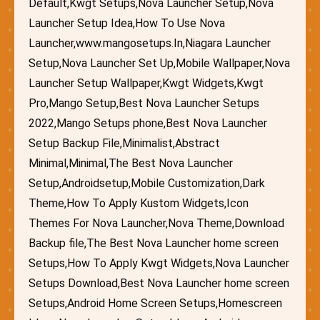
Default,Kwgt Setups,Nova Launcher Setup,Nova
Launcher Setup Idea,How To Use Nova
Launcher,www.mangosetups.In,Niagara Launcher
Setup,Nova Launcher Set Up,Mobile Wallpaper,Nova
Launcher Setup Wallpaper,Kwgt Widgets,Kwgt
Pro,Mango Setup,Best Nova Launcher Setups
2022,Mango Setups phone,Best Nova Launcher
Setup Backup File,Minimalist,Abstract
Minimal,Minimal,The Best Nova Launcher
Setup,Androidsetup,Mobile Customization,Dark
Theme,How To Apply Kustom Widgets,Icon
Themes For Nova Launcher,Nova Theme,Download
Backup file,The Best Nova Launcher home screen
Setups,How To Apply Kwgt Widgets,Nova Launcher
Setups Download,Best Nova Launcher home screen
Setups,Android Home Screen Setups,Homescreen