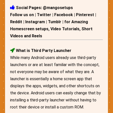
Social Pages: @mangosetups
Follow us on | Twitter | Facebook | Pinterest |
Reddit | Instagram | Tumblr | for Amazing
Homescreen setups, Video Tutorials, Short
Videos and Reels
What is Third Party Launcher
While many Android users already use third-party
launchers or are at least familiar with the concept,
not everyone may be aware of what they are. A
launcher is essentially a home screen app that
displays the apps, widgets, and other shortcuts on
the device. Android users can easily change that by
installing a third-party launcher without having to
root their device or install a custom ROM.