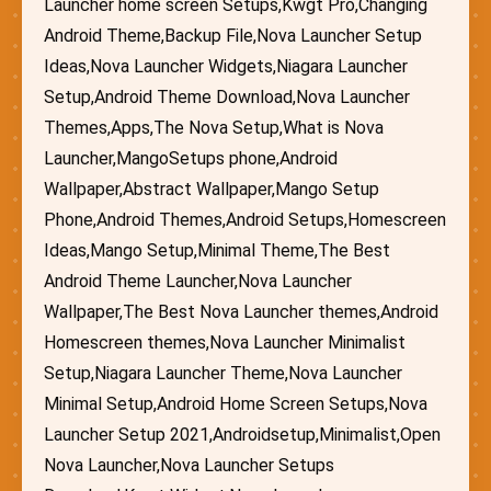
Launcher home screen Setups,Kwgt Pro,Changing
Android Theme,Backup File,Nova Launcher Setup
Ideas,Nova Launcher Widgets,Niagara Launcher
Setup,Android Theme Download,Nova Launcher
Themes,Apps,The Nova Setup,What is Nova
Launcher,MangoSetups phone,Android
Wallpaper,Abstract Wallpaper,Mango Setup
Phone,Android Themes,Android Setups,Homescreen
Ideas,Mango Setup,Minimal Theme,The Best
Android Theme Launcher,Nova Launcher
Wallpaper,The Best Nova Launcher themes,Android
Homescreen themes,Nova Launcher Minimalist
Setup,Niagara Launcher Theme,Nova Launcher
Minimal Setup,Android Home Screen Setups,Nova
Launcher Setup 2021,Androidsetup,Minimalist,Open
Nova Launcher,Nova Launcher Setups