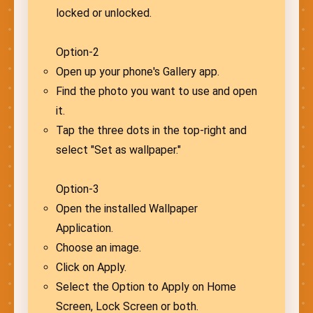
locked or unlocked.
Option-2
Open up your phone's Gallery app.
Find the photo you want to use and open
it.
Tap the three dots in the top-right and
select "Set as wallpaper."
Option-3
Open the installed Wallpaper
Application.
Choose an image.
Click on Apply.
Select the Option to Apply on Home
Screen, Lock Screen or both.