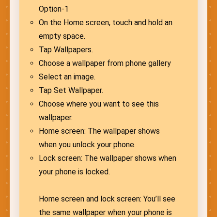
Option-1
On the Home screen, touch and hold an
empty space.
Tap Wallpapers.
Choose a wallpaper from phone gallery
Select an image.
Tap Set Wallpaper.
Choose where you want to see this
wallpaper.
Home screen: The wallpaper shows
when you unlock your phone.
Lock screen: The wallpaper shows when
your phone is locked.
Home screen and lock screen: You’ll see
the same wallpaper when your phone is