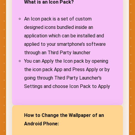
What is an Icon Pack?
An Icon pack is a set of custom
designed icons bundled inside an
application which can be installed and
applied to your smartphone’s software
through an Third Party launcher
You can Apply the Icon pack by opening
the icon pack App and Press Apply or by
going through Third Party Launcher's
Settings and choose Icon Pack to Apply
How to Change the Wallpaper of an
Android Phone: