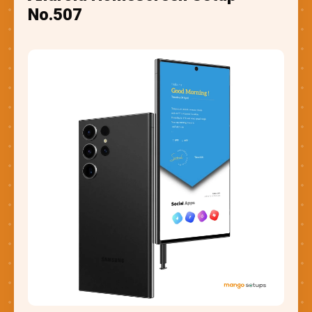
No.507