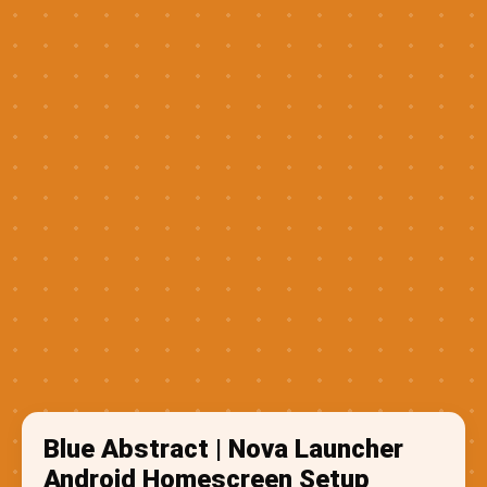
Blue Abstract | Nova Launcher
Android Homescreen Setup