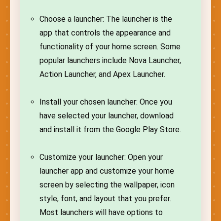
Choose a launcher: The launcher is the
app that controls the appearance and
functionality of your home screen. Some
popular launchers include Nova Launcher,
Action Launcher, and Apex Launcher.
Install your chosen launcher: Once you
have selected your launcher, download
and install it from the Google Play Store.
Customize your launcher: Open your
launcher app and customize your home
screen by selecting the wallpaper, icon
style, font, and layout that you prefer.
Most launchers will have options to