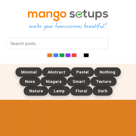
Search
Minimal
Abstract
Pastel
Nothing
Nova
Niagara
Smart
Texture
Nature
Lamp
Floral
Dark