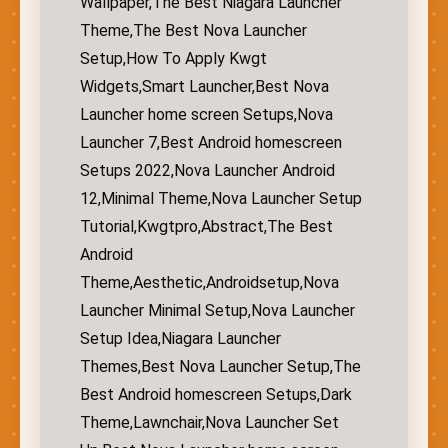
Wallpaper,The Best Niagara Launcher
Theme,The Best Nova Launcher
Setup,How To Apply Kwgt
Widgets,Smart Launcher,Best Nova
Launcher home screen Setups,Nova
Launcher 7,Best Android homescreen
Setups 2022,Nova Launcher Android
12,Minimal Theme,Nova Launcher Setup
Tutorial,Kwgtpro,Abstract,The Best
Android
Theme,Aesthetic,Androidsetup,Nova
Launcher Minimal Setup,Nova Launcher
Setup Idea,Niagara Launcher
Themes,Best Nova Launcher Setup,The
Best Android homescreen Setups,Dark
Theme,Lawnchair,Nova Launcher Set