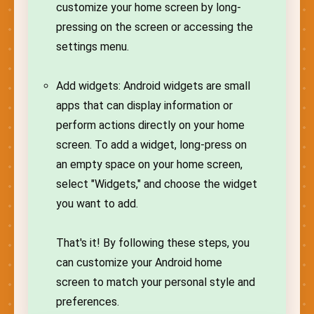
customize your home screen by long-
pressing on the screen or accessing the
settings menu.
Add widgets: Android widgets are small
apps that can display information or
perform actions directly on your home
screen. To add a widget, long-press on
an empty space on your home screen,
select "Widgets," and choose the widget
you want to add.
That's it! By following these steps, you
can customize your Android home
screen to match your personal style and
preferences.