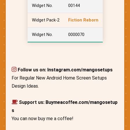
Widget No.
00144
Widget Pack-2
Fiction Reborn
Widget No.
0000070
Follow us on:
Instagram.com/mangosetups
For Regular New Android Home Screen Setups
Design Ideas.
Support us:
Buymeacoffee.com/mangosetup
s
You can now buy me a coffee!