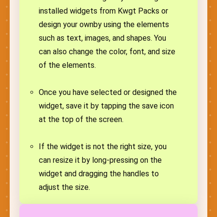
installed widgets from Kwgt Packs or
design your ownby using the elements
such as text, images, and shapes. You
can also change the color, font, and size
of the elements.
Once you have selected or designed the
widget, save it by tapping the save icon
at the top of the screen.
If the widget is not the right size, you
can resize it by long-pressing on the
widget and dragging the handles to
adjust the size.