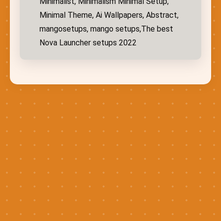
Minimalist, Minimalism Minimal Setup,
Minimal Theme, Ai Wallpapers, Abstract,
mangosetups, mango setups,The best
Nova Launcher setups 2022