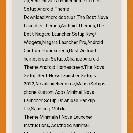
Up,Best Nova Launcher home screen
Setup,Android Theme
Download,Androidsetups,The Best Nova
Launcher themes,Android Themes,The
Best Niagara Launcher Setup,Kwgt
Widgets,Niagara Launcher Pro,Android
Custom Homescreen,Best Android
homescreen Setups,Change Android
Theme,Android Homescreen,The Nova
Setup,Best Nova Launcher Setups
2022,Novalauncherprime,MangoSetups
phone,Kustom Apps,Minimal Nova
Launcher Setup,Download Backup
file,Samsung Mobile
Theme,Minimalist,Nova Launcher
Instructions, Aesthetic Minimal,