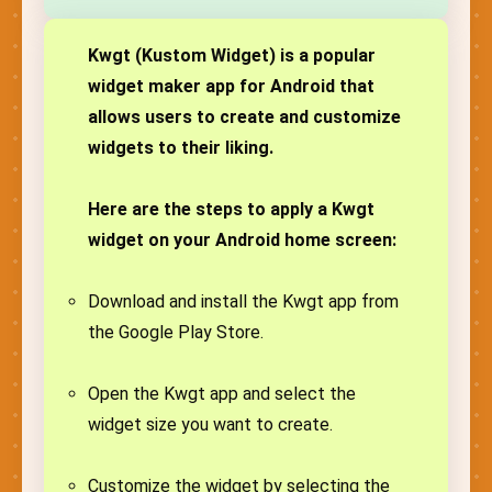
Kwgt (Kustom Widget) is a popular
widget maker app for Android that
allows users to create and customize
widgets to their liking.
Here are the steps to apply a Kwgt
widget on your Android home screen:
Download and install the Kwgt app from
the Google Play Store.
Open the Kwgt app and select the
widget size you want to create.
Customize the widget by selecting the