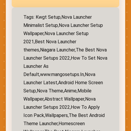
Tags: Kwgt Setup,Nova Launcher
Minimalist Setup,Nova Launcher Setup
Wallpaper,Nova Launcher Setup
2021,Best Nova Launcher
themes,Niagara Launcher,The Best Nova
Launcher Setups 2022,How To Set Nova
Launcher As
Default,www.mangosetups.In,Nova
Launcher Latest,Android Home Screen
Setup,Nova Theme,Anime,Mobile
Wallpaper,Abstract Wallpaper,Nova
Launcher Setups 2022,How To Apply
Icon Pack,Wallpapers,The Best Android
Theme Launcher,Homescreen