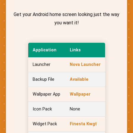
Get your Android home screen looking just the way
you want it!
Application
Links
Launcher
Nova Launcher
Backup File
Available
Wallpaper App
Wallpaper
Icon Pack
None
Widget Pack
Finesta Kwgt