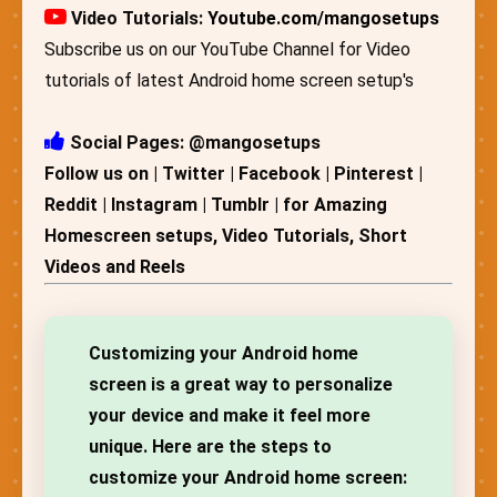
Video Tutorials:
Youtube.com/mangosetups
Subscribe us on our YouTube Channel for Video
tutorials of latest Android home screen setup's
Social Pages: @mangosetups
Follow us on | Twitter | Facebook | Pinterest |
Reddit | Instagram | Tumblr | for Amazing
Homescreen setups, Video Tutorials, Short
Videos and Reels
Customizing your Android home
screen is a great way to personalize
your device and make it feel more
unique. Here are the steps to
customize your Android home screen: