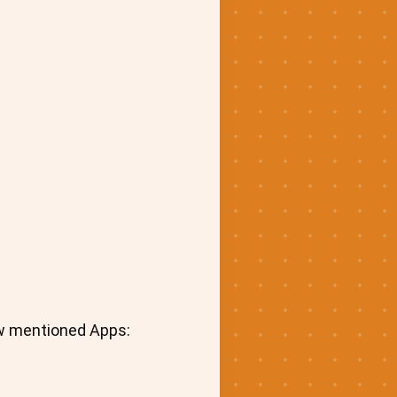
ow mentioned Apps: