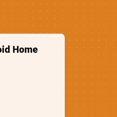
roid Home