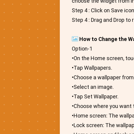
choose the widget from i
Step 4 : Click on Save ico
Step 4 : Drag and Drop to 
How to Change the Wa
Option-1
•On the Home screen, tou
•Tap Wallpapers.
•Choose a wallpaper from
•Select an image.
•Tap Set Wallpaper.
•Choose where you want t
•Home screen: The wallp
•Lock screen: The wallpa