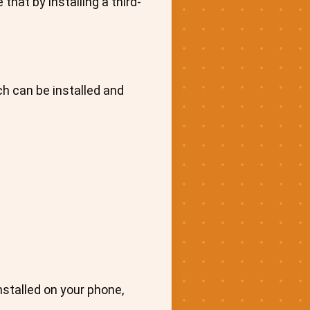
hat by installing a third-
ch can be installed and
installed on your phone,