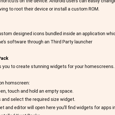
hortcuts on the device. Android users can easily change t
ing to root their device or install a custom ROM.
custom designed icons bundled inside an application whi
e’s software through an Third Party launcher
Pack
s you to create stunning widgets for your homescreens.
on homscreen:
een, touch and hold an empty space.
 and select the required size widget.
et and editor will open here you’ll find widgets for apps 