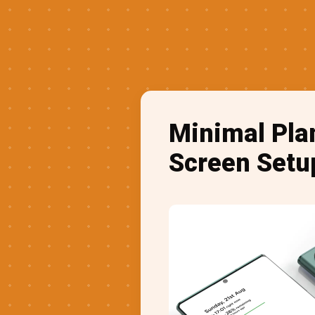
Minimal Pla
Screen Setu