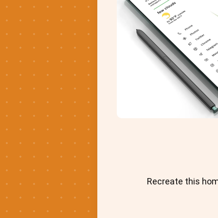
Recreate this hom