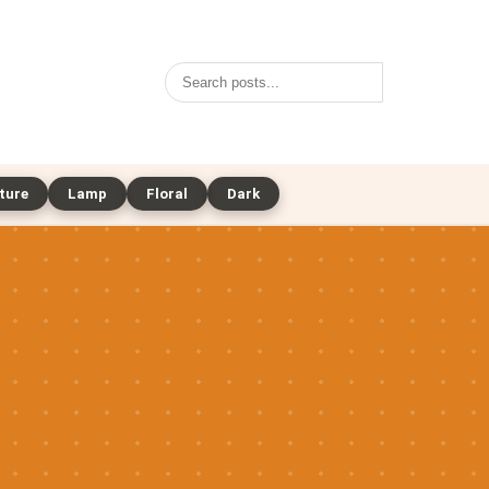
Search
ture
Lamp
Floral
Dark