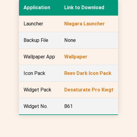
Application
Link to Download
Launcher
Niagara Launcher
Backup File
None
Wallpaper App
Wallpaper
Icon Pack
Reev Dark Icon Pack
Widget Pack
Desaturate Pro Kwgt
Widget No.
B61