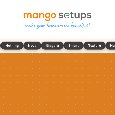
Nothing
Nova
Niagara
Smart
Texture
Na