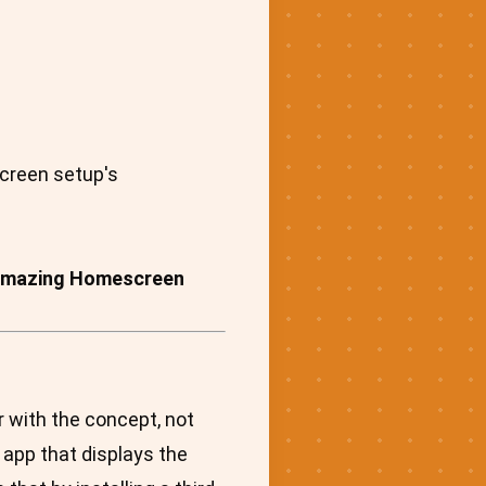
screen setup's
or Amazing Homescreen
r with the concept, not
 app that displays the