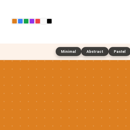
Minimal
Abstract
Pastel