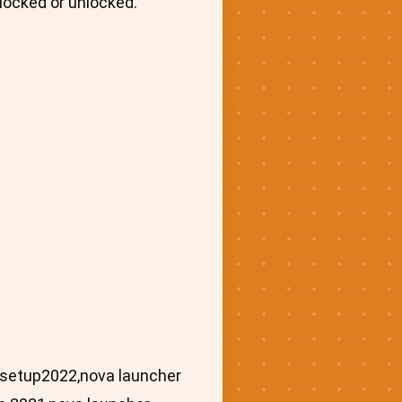
locked or unlocked.
asetup2022,nova launcher