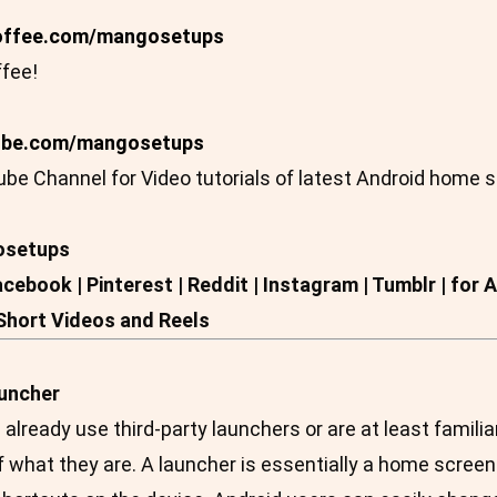
ffee.com/mangosetups
fee!
ube.com/mangosetups
be Channel for Video tutorials of latest Android home 
osetups
Facebook | Pinterest | Reddit | Instagram | Tumblr | f
 Short Videos and Reels
auncher
lready use third-party launchers or are at least familia
what they are. A launcher is essentially a home screen