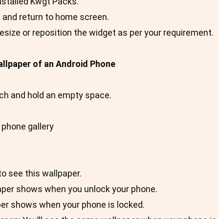
nstalled Kwgt Packs.
n and return to home screen.
resize or reposition the widget as per your requirement.
llpaper of an Android Phone
ch and hold an empty space.
 phone gallery
o see this wallpaper.
aper shows when you unlock your phone.
per shows when your phone is locked.