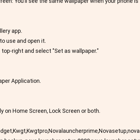
een: You’ll see the same wallpaper when your phone is 
lery app.
to use and open it.
e top-right and select "Set as wallpaper."
aper Application.
ply on Home Screen, Lock Screen or both.
Widget,Kwgt,Kwgtpro,Novalauncherprime,Novasetup,nov