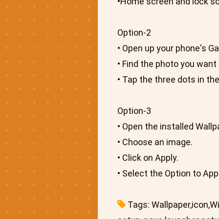
•Home screen and lock scr
Option-2
• Open up your phone's Gal
• Find the photo you want 
• Tap the three dots in th
Option-3
• Open the installed Wallp
• Choose an image.
• Click on Apply.
• Select the Option to Ap
Tags: Wallpaper,icon,