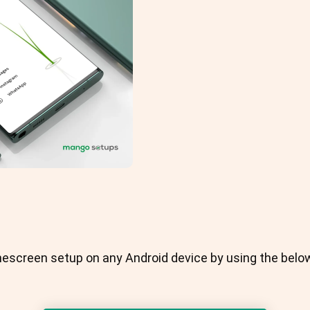
escreen setup on any Android device by using the bel