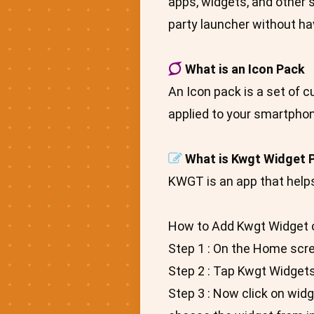
apps, widgets, and other s
party launcher without hav
What is an Icon Pack
An Icon pack is a set of 
applied to your smartphon
What is Kwgt Widget 
KWGT is an app that help
How to Add Kwgt Widget 
Step 1 : On the Home scr
Step 2 : Tap Kwgt Widgets
Step 3 : Now click on widg