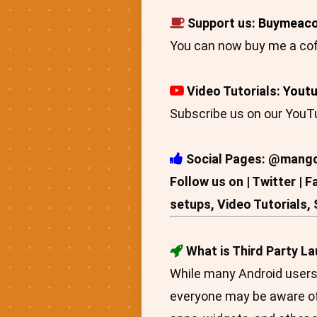
Support us:
Buymeaco
You can now buy me a cof
Video Tutorials:
Yout
Subscribe us on our YouTu
Social Pages: @mang
Follow us on | Twitter | 
setups, Video Tutorials,
What is Third Party L
While many Android users a
everyone may be aware of 