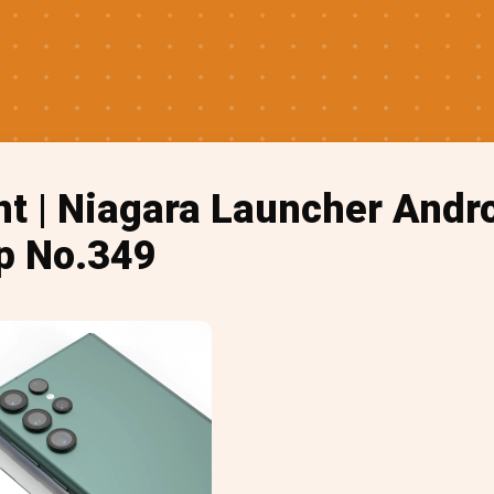
nt | Niagara Launcher And
p No.349