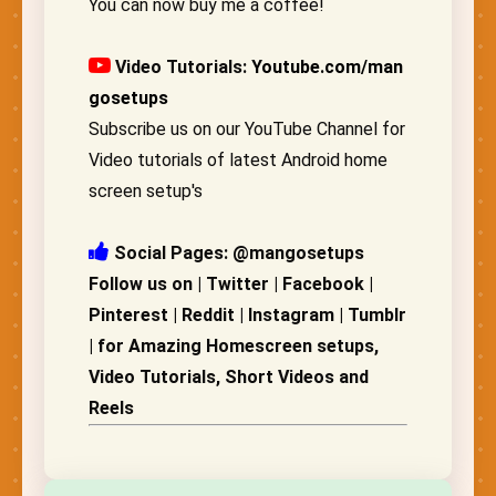
You can now buy me a coffee!
Video Tutorials:
Youtube.com/man
gosetups
Subscribe us on our YouTube Channel for
Video tutorials of latest Android home
screen setup's
Social Pages: @mangosetups
Follow us on | Twitter | Facebook |
Pinterest | Reddit | Instagram | Tumblr
| for Amazing Homescreen setups,
Video Tutorials, Short Videos and
Reels