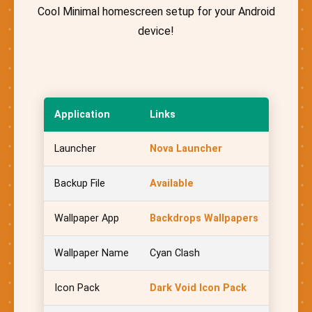
Cool Minimal homescreen setup for your Android
device!
Application
Links
Launcher
Nova Launcher
Backup File
Available
Wallpaper App
Backdrops Wallpapers
Wallpaper Name
Cyan Clash
Icon Pack
Dark Void Icon Pack