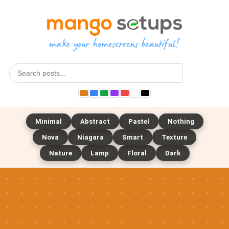
Search
Minimal
Abstract
Pastel
Nothing
Nova
Niagara
Smart
Texture
Nature
Lamp
Floral
Dark