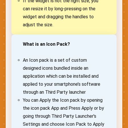
If the widget is not the right size, you
can resize it by long-pressing on the
widget and dragging the handles to
adjust the size.
What is an Icon Pack?
An Icon pack is a set of custom
designed icons bundled inside an
application which can be installed and
applied to your smartphone’s software
through an Third Party launcher
You can Apply the Icon pack by opening
the icon pack App and Press Apply or by
going through Third Party Launcher's
Settings and choose Icon Pack to Apply