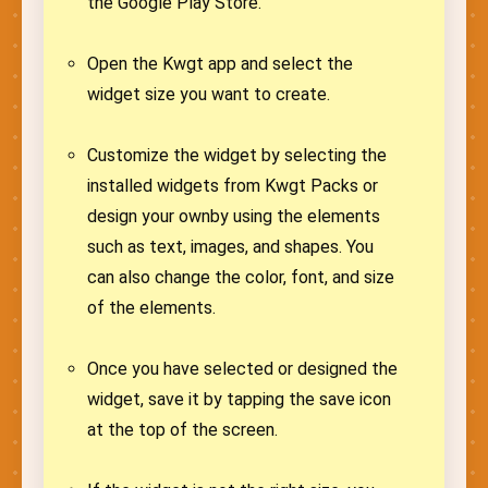
the Google Play Store.
Open the Kwgt app and select the
widget size you want to create.
Customize the widget by selecting the
installed widgets from Kwgt Packs or
design your ownby using the elements
such as text, images, and shapes. You
can also change the color, font, and size
of the elements.
Once you have selected or designed the
widget, save it by tapping the save icon
at the top of the screen.