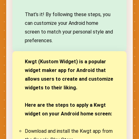
That's it! By following these steps, you
can customize your Android home
screen to match your personal style and
preferences.
Kwgt (Kustom Widget) is a popular
widget maker app for Android that
allows users to create and customize
widgets to their liking.
Here are the steps to apply a Kwgt
widget on your Android home screen:
Download and install the Kwgt app from