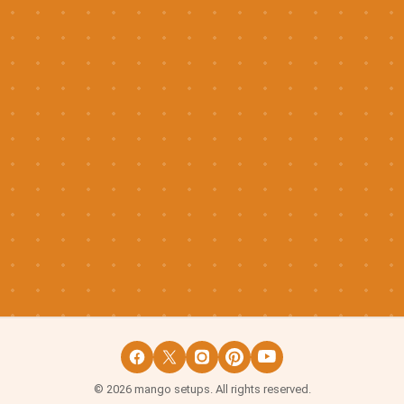
©
2026
mango setups. All rights reserved.