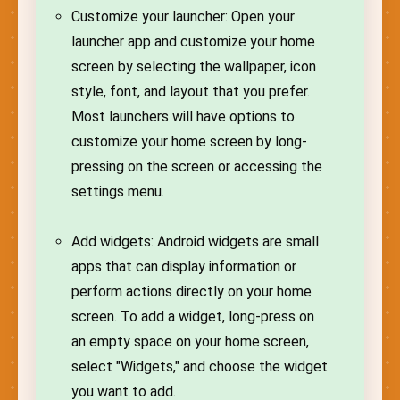
Customize your launcher: Open your
launcher app and customize your home
screen by selecting the wallpaper, icon
style, font, and layout that you prefer.
Most launchers will have options to
customize your home screen by long-
pressing on the screen or accessing the
settings menu.
Add widgets: Android widgets are small
apps that can display information or
perform actions directly on your home
screen. To add a widget, long-press on
an empty space on your home screen,
select "Widgets," and choose the widget
you want to add.