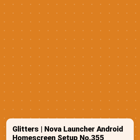
Glitters | Nova Launcher Android
Homescreen Setup No.355