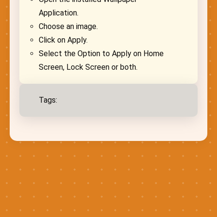
Application.
Choose an image.
Click on Apply.
Select the Option to Apply on Home
Screen, Lock Screen or both.
Tags: