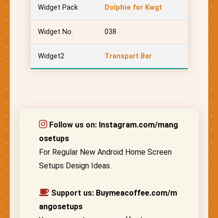
Widget Pack
Dolphie for Kwgt
Widget No.
038
Widget2
Transpart Bar
Follow us on:
Instagram.com/mang
osetups
For Regular New Android Home Screen
Setups Design Ideas.
Support us:
Buymeacoffee.com/m
angosetups