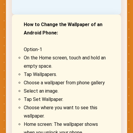
How to Change the Wallpaper of an
Android Phone:
Option-1
On the Home screen, touch and hold an
empty space.
Tap Wallpapers.
Choose a wallpaper from phone gallery
Select an image.
Tap Set Wallpaper.
Choose where you want to see this
wallpaper.
Home screen: The wallpaper shows
when you unlock your phone.