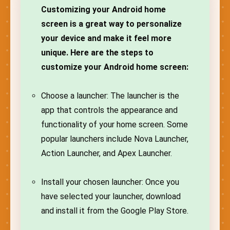
Customizing your Android home
screen is a great way to personalize
your device and make it feel more
unique. Here are the steps to
customize your Android home screen:
Choose a launcher: The launcher is the
app that controls the appearance and
functionality of your home screen. Some
popular launchers include Nova Launcher,
Action Launcher, and Apex Launcher.
Install your chosen launcher: Once you
have selected your launcher, download
and install it from the Google Play Store.