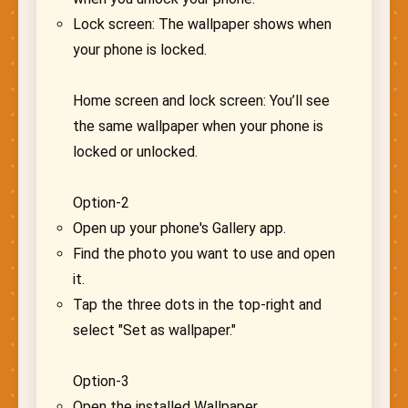
Lock screen: The wallpaper shows when
your phone is locked.
Home screen and lock screen: You’ll see
the same wallpaper when your phone is
locked or unlocked.
Option-2
Open up your phone's Gallery app.
Find the photo you want to use and open
it.
Tap the three dots in the top-right and
select "Set as wallpaper."
Option-3
Open the installed Wallpaper