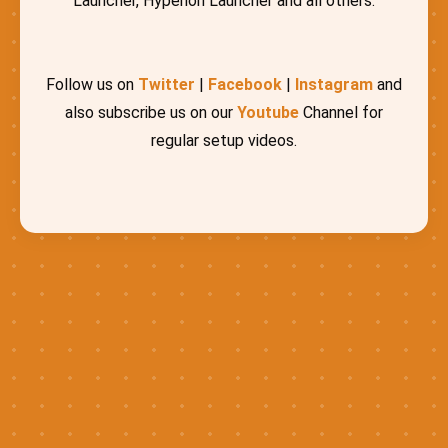
Launcher, Hyperion Launcher and all others.
Follow us on
Twitter
|
Facebook
|
Instagram
and
also subscribe us on our
Youtube
Channel for
regular setup videos.