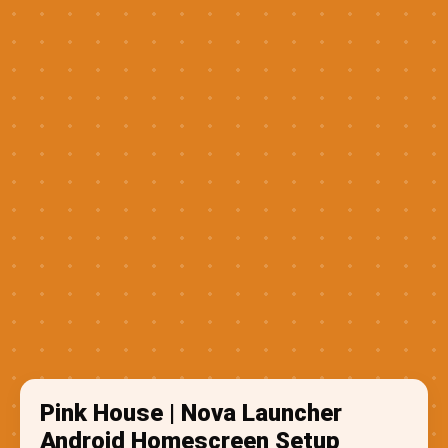
Pink House | Nova Launcher
Android Homescreen Setup