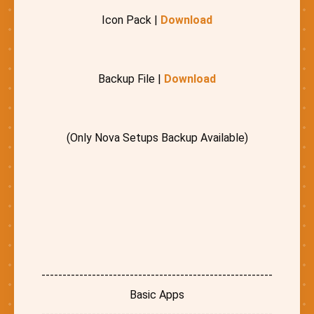
Icon Pack |
Download
Backup File |
Download
(Only Nova Setups Backup Available)
-------------------------------------------------------
Basic Apps