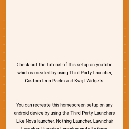
Check out the tutorial of this setup on youtube
which is created by using Third Party Launcher,
Custom Icon Packs and Kwgt Widgets.
You can recreate this homescreen setup on any
android device by using the Third Party Launchers
Like Nova launcher, Nothing Launcher, Lawnchair