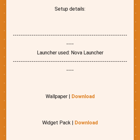
Setup details:
-------------------------------------------------------------
----
Launcher used: Nova Launcher
-------------------------------------------------------------
----
Wallpaper |
Download
Widget Pack |
Download