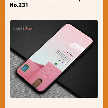
No.231