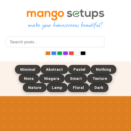
Search
Minimal
Abstract
Pastel
Nothing
Nova
Niagara
Smart
Texture
Nature
Lamp
Floral
Dark