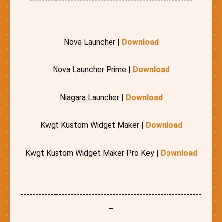
-------------------------------------------------------
Nova Launcher |
Download
Nova Launcher Prime |
Download
Niagara Launcher |
Download
Kwgt Kustom Widget Maker |
Download
Kwgt Kustom Widget Maker Pro Key |
Download
-------------------------------------------------------------
--