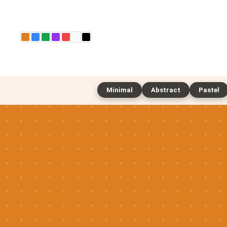
Minimal
Abstract
Pastel