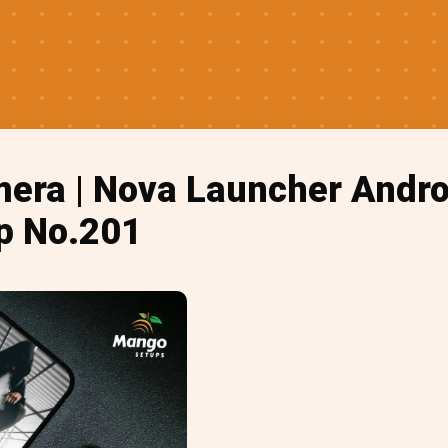
era | Nova Launcher Andr
p No.201