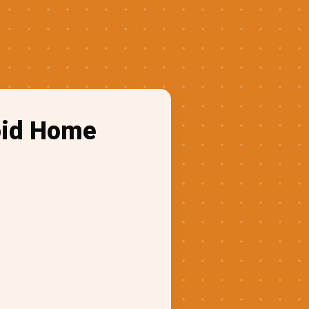
oid Home