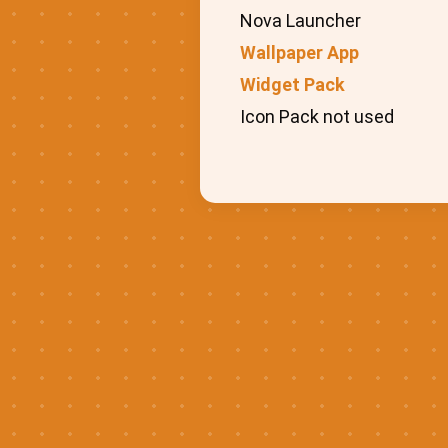
Nova Launcher
Wallpaper App
Widget Pack
Icon Pack not used