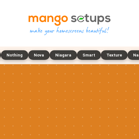
Nothing
Nova
Niagara
Smart
Texture
Na