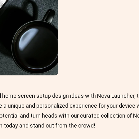
d home screen setup design ideas with Nova Launcher, t
 a unique and personalized experience for your device wi
potential and turn heads with our curated collection of 
 today and stand out from the crowd!