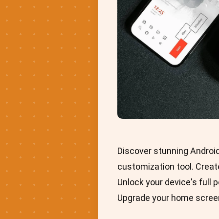
Discover stunning Androi
customization tool. Create
Unlock your device's full 
Upgrade your home screen