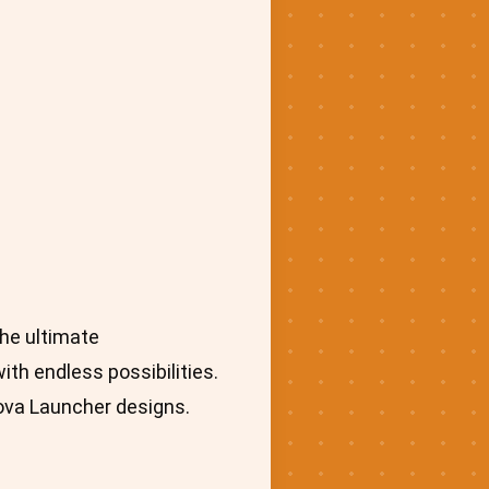
he ultimate
th endless possibilities.
Nova Launcher designs.