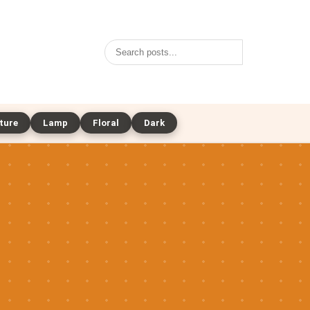
Search
ture
Lamp
Floral
Dark