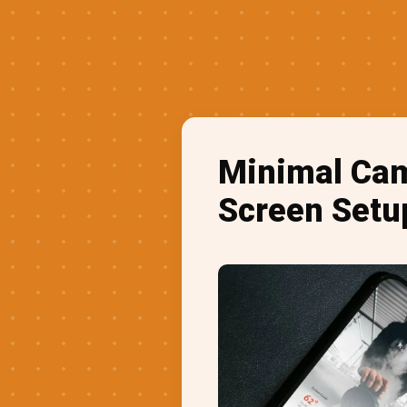
Minimal Cam
Screen Setu